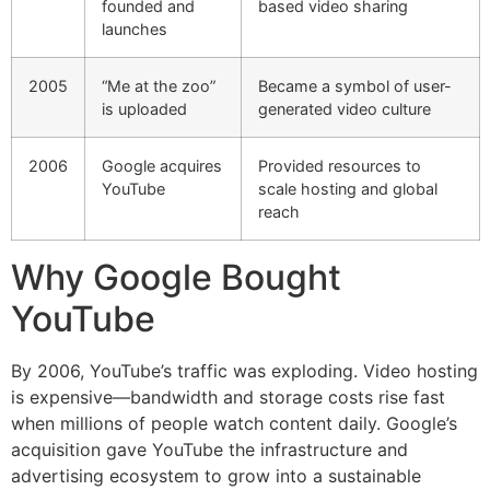
founded and
based video sharing
launches
2005
“Me at the zoo”
Became a symbol of user-
is uploaded
generated video culture
2006
Google acquires
Provided resources to
YouTube
scale hosting and global
reach
Why Google Bought
YouTube
By 2006, YouTube’s traffic was exploding. Video hosting
is expensive—bandwidth and storage costs rise fast
when millions of people watch content daily. Google’s
acquisition gave YouTube the infrastructure and
advertising ecosystem to grow into a sustainable