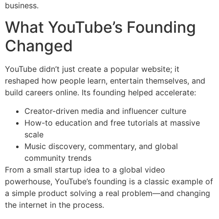
business.
What YouTube’s Founding
Changed
YouTube didn’t just create a popular website; it
reshaped how people learn, entertain themselves, and
build careers online. Its founding helped accelerate:
Creator-driven media and influencer culture
How-to education and free tutorials at massive
scale
Music discovery, commentary, and global
community trends
From a small startup idea to a global video
powerhouse, YouTube’s founding is a classic example of
a simple product solving a real problem—and changing
the internet in the process.