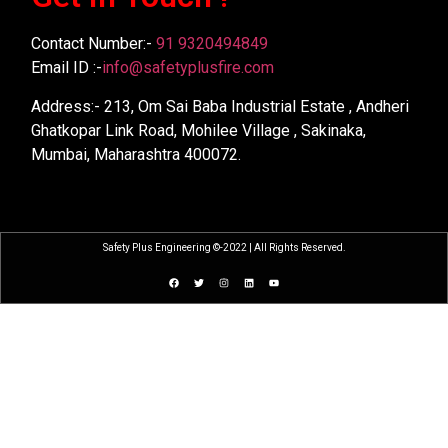
Contact Number:-
91 9320494849
Email ID :-
info@safetyplusfire.com
Address:- 213, Om Sai Baba Industrial Estate , Andheri
Ghatkopar Link Road, Mohilee Village , Sakinaka,
Mumbai, Maharashtra 400072.
Safety Plus Engineering ©-2022 | All Rights Reserved.