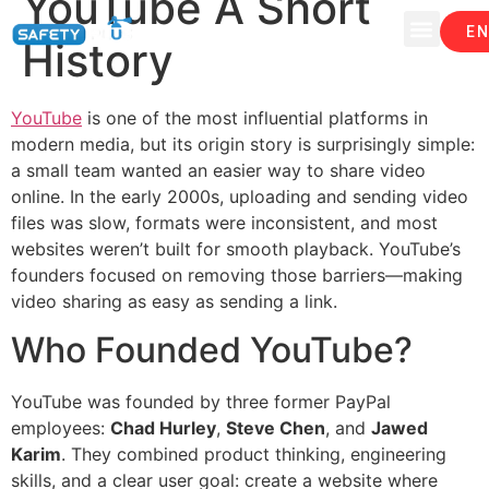
YouTube A Short
EN
History
YouTube
is one of the most influential platforms in
modern media, but its origin story is surprisingly simple:
a small team wanted an easier way to share video
online. In the early 2000s, uploading and sending video
files was slow, formats were inconsistent, and most
websites weren’t built for smooth playback. YouTube’s
founders focused on removing those barriers—making
video sharing as easy as sending a link.
Who Founded YouTube?
YouTube was founded by three former PayPal
employees:
Chad Hurley
,
Steve Chen
, and
Jawed
Karim
. They combined product thinking, engineering
skills, and a clear user goal: create a website where