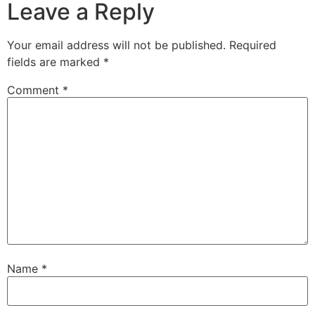
Leave a Reply
Your email address will not be published.
Required
fields are marked
*
Comment
*
Name
*