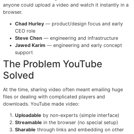
anyone could upload a video and watch it instantly in a
browser.
Chad Hurley
— product/design focus and early
CEO role
Steve Chen
— engineering and infrastructure
Jawed Karim
— engineering and early concept
support
The Problem YouTube
Solved
At the time, sharing video often meant emailing huge
files or dealing with complicated players and
downloads. YouTube made video:
Uploadable
by non-experts (simple interface)
Streamable
in the browser (no special setup)
Sharable
through links and embedding on other