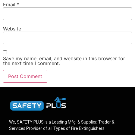
Email
*
Website
Save my name, email, and website in this browser for
the next time I comment.
We, SAFETY PLUS is a Leading Mfg. & Supplier, Trader &
Services Provider of all Types of Fire Extinguishers.