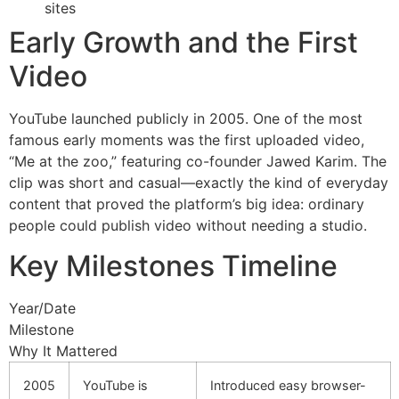
sites
Early Growth and the First
Video
YouTube launched publicly in 2005. One of the most
famous early moments was the first uploaded video,
“Me at the zoo,” featuring co-founder Jawed Karim. The
clip was short and casual—exactly the kind of everyday
content that proved the platform’s big idea: ordinary
people could publish video without needing a studio.
Key Milestones Timeline
Year/Date
Milestone
Why It Mattered
2005
YouTube is
Introduced easy browser-