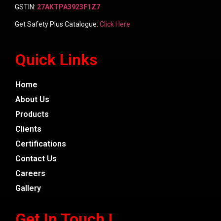
GSTIN:
27AKTPA3923F1Z7
Get Safety Plus Catalogue:
Click Here
Quick Links
Home
About Us
Products
Clients
Certifications
Contact Us
Careers
Gallery
Get In Touch !