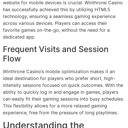
website for mobile devices is crucial. Winthrone Casino
has successfully achieved this by utilizing HTML5
technology, ensuring a seamless gaming experience
across various devices. Players can access their
favorite games on-the-go, without the need for a
dedicated app.
Frequent Visits and Session
Flow
Winthrone Casino’s mobile optimization makes it an
ideal destination for players who prefer short, high-
intensity sessions focused on quick outcomes. With the
ability to quickly log in and engage in games, players
can easily fit their gaming sessions into busy schedules.
This flexibility allows for a more relaxed gaming
experience, free from the pressure of long playtimes.
Understanding the