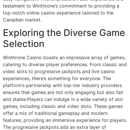
testament to Winthrone’s commitment to providing a
top-notch online casino experience tailored to the
Canadian market.
Exploring the Diverse Game
Selection
Winthrone Casino boasts an impressive array of games,
catering to diverse player preferences. From classic and
video slots to progressive jackpots and live casino
experiences, there’s something for everyone. The
platform’s partnership with top-tier industry providers
ensures that games are not only engaging but also fair
and stable.Players can indulge in a wide variety of slot
games, including classic and video slots. These games
offer a mix of traditional gameplay and modern
features, providing an immersive experience for players.
The progressive jackpots add an extra layer of