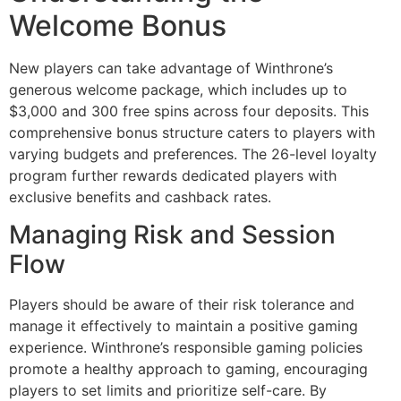
Welcome Bonus
New players can take advantage of Winthrone’s
generous welcome package, which includes up to
$3,000 and 300 free spins across four deposits. This
comprehensive bonus structure caters to players with
varying budgets and preferences. The 26-level loyalty
program further rewards dedicated players with
exclusive benefits and cashback rates.
Managing Risk and Session
Flow
Players should be aware of their risk tolerance and
manage it effectively to maintain a positive gaming
experience. Winthrone’s responsible gaming policies
promote a healthy approach to gaming, encouraging
players to set limits and prioritize self-care. By