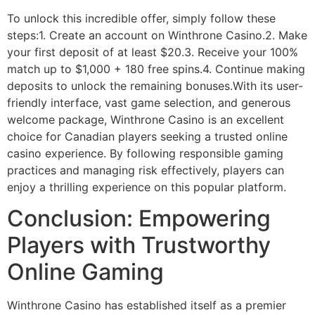
To unlock this incredible offer, simply follow these
steps:1. Create an account on Winthrone Casino.2. Make
your first deposit of at least $20.3. Receive your 100%
match up to $1,000 + 180 free spins.4. Continue making
deposits to unlock the remaining bonuses.With its user-
friendly interface, vast game selection, and generous
welcome package, Winthrone Casino is an excellent
choice for Canadian players seeking a trusted online
casino experience. By following responsible gaming
practices and managing risk effectively, players can
enjoy a thrilling experience on this popular platform.
Conclusion: Empowering
Players with Trustworthy
Online Gaming
Winthrone Casino has established itself as a premier