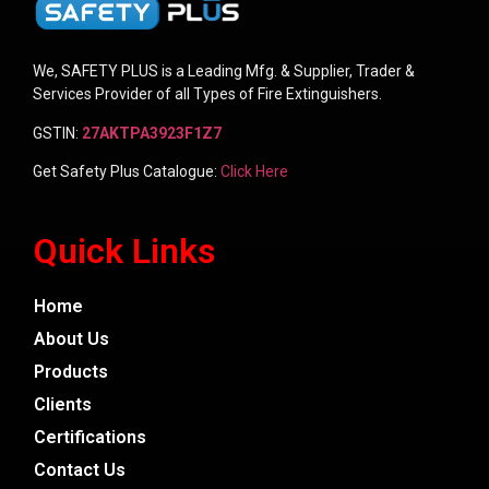
We, SAFETY PLUS is a Leading Mfg. & Supplier, Trader &
Services Provider of all Types of Fire Extinguishers.
GSTIN:
27AKTPA3923F1Z7
Get Safety Plus Catalogue:
Click Here
Quick Links
Home
About Us
Products
Clients
Certifications
Contact Us