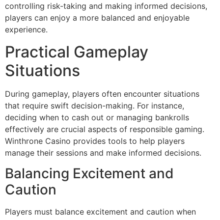
controlling risk-taking and making informed decisions,
players can enjoy a more balanced and enjoyable
experience.
Practical Gameplay
Situations
During gameplay, players often encounter situations
that require swift decision-making. For instance,
deciding when to cash out or managing bankrolls
effectively are crucial aspects of responsible gaming.
Winthrone Casino provides tools to help players
manage their sessions and make informed decisions.
Balancing Excitement and
Caution
Players must balance excitement and caution when