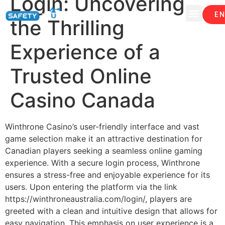
Login: Uncovering
EN
the Thrilling
Experience of a
Trusted Online
Casino Canada
Winthrone Casino’s user-friendly interface and vast
game selection make it an attractive destination for
Canadian players seeking a seamless online gaming
experience. With a secure login process, Winthrone
ensures a stress-free and enjoyable experience for its
users. Upon entering the platform via the link
https://winthroneaustralia.com/login/, players are
greeted with a clean and intuitive design that allows for
easy navigation. This emphasis on user experience is a