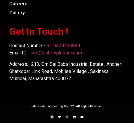
Careers
Gallery
Get In Touch !
Contact Number:-
91 9320494849
Email ID :-
info@safetyplusfire.com
Address:- 213, Om Sai Baba Industrial Estate , Andheri
Ghatkopar Link Road, Mohilee Village , Sakinaka,
Mumbai, Maharashtra 400072.
Safety Plus Engineering ©-2022 | All Rights Reserved.