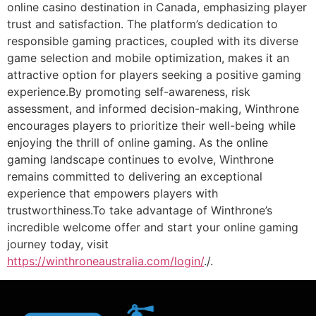
online casino destination in Canada, emphasizing player
trust and satisfaction. The platform’s dedication to
responsible gaming practices, coupled with its diverse
game selection and mobile optimization, makes it an
attractive option for players seeking a positive gaming
experience.By promoting self-awareness, risk
assessment, and informed decision-making, Winthrone
encourages players to prioritize their well-being while
enjoying the thrill of online gaming. As the online
gaming landscape continues to evolve, Winthrone
remains committed to delivering an exceptional
experience that empowers players with
trustworthiness.To take advantage of Winthrone’s
incredible welcome offer and start your online gaming
journey today, visit
https://winthroneaustralia.com/login/
./.