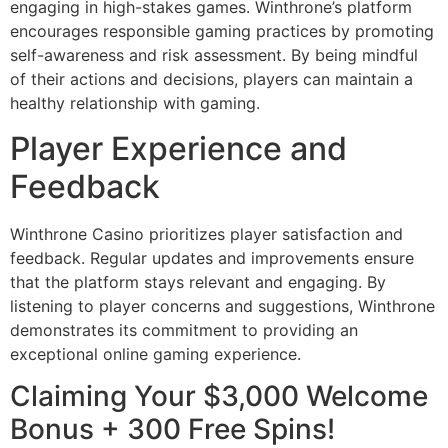
engaging in high-stakes games. Winthrone’s platform
encourages responsible gaming practices by promoting
self-awareness and risk assessment. By being mindful
of their actions and decisions, players can maintain a
healthy relationship with gaming.
Player Experience and
Feedback
Winthrone Casino prioritizes player satisfaction and
feedback. Regular updates and improvements ensure
that the platform stays relevant and engaging. By
listening to player concerns and suggestions, Winthrone
demonstrates its commitment to providing an
exceptional online gaming experience.
Claiming Your $3,000 Welcome
Bonus + 300 Free Spins!