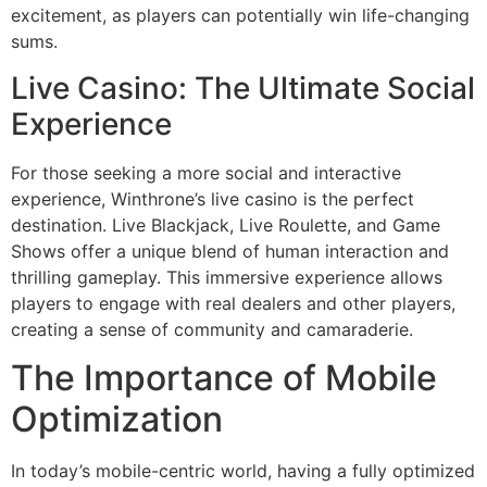
excitement, as players can potentially win life-changing
sums.
Live Casino: The Ultimate Social
Experience
For those seeking a more social and interactive
experience, Winthrone’s live casino is the perfect
destination. Live Blackjack, Live Roulette, and Game
Shows offer a unique blend of human interaction and
thrilling gameplay. This immersive experience allows
players to engage with real dealers and other players,
creating a sense of community and camaraderie.
The Importance of Mobile
Optimization
In today’s mobile-centric world, having a fully optimized