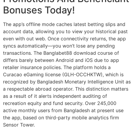
Bonuses Today!
The app’s offline mode caches latest betting slips and
account data, allowing you to view your historical past
even with out web. Once connectivity returns, the app
syncs automatically—you won’t lose any pending
transactions. The Banglabet88 download course of
differs barely between Android and iOS due to app
retailer insurance policies. The platform holds a
Curacao eGaming license (GLH-OCCHKTW), which is
recognized by Bangladesh Monetary Intelligence Unit as
a respectable abroad operator. This distinction matters
as a result of it alerts independent auditing of
recreation equity and fund security. Over 245,000
active monthly users from Bangladesh at present use
the app, based on third-party mobile analytics firm
Sensor Tower.