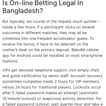
Is On-line Betting Legal In
Bangladesh?
But typically, we course of the request much quicker –
inside a few hours. If a participant clicks on several
outcomes in different matches, they may all be
combined into one frequent accumulator guess. To
receive the bonus, it have to be selected on the
cashier’s desk on the primary deposit. Babu88 cellular
app for Android could be installed on most smartphone
fashions.
VIPs get devoted telephone support (not simply chat)
and guide verification by senior staff. Account recovery
sometimes completes inside 2 hours for VIP members
versus 24 hours for traditional players. Lockouts occur
after 5 failed password makes an attempt (automatic
15-minute lockout) or suspicious activity detection. For
a failed password lockout, wait quarter-hour and take a