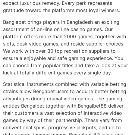
expect luxurious remedy. Every perk represents
gratitude toward the platform’s most loyal winners.
Banglabet brings players in Bangladesh an exciting
assortment of on-line on line casino games. Our
platform offers more than 2000 games, together with
slots, desk video games, and reside supplier choices.
We work with over 30 top recreation suppliers to
ensure a enjoyable and safe gaming experience. You
can choose from popular titles and take a look at your
luck at totally different games every single day.
Statistical instruments combined with variable betting
strains allow Bengabet users to acquire better betting
advantages during crucial video games. The gaming
entities Bengalbet together with Bengalbet88 deliver
their customers a vast selection of interactive video
games by way of their partnership. These vary from
conventional spins, progressive jackpots, and up to
date arcade-themed games. Bengalbet BD users and