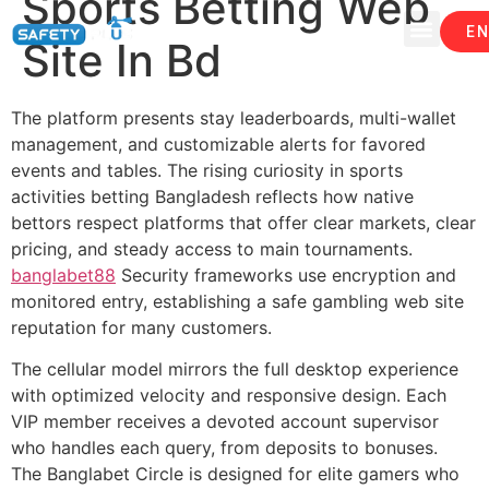
Sports Betting Web
EN
Site In Bd
The platform presents stay leaderboards, multi-wallet
management, and customizable alerts for favored
events and tables. The rising curiosity in sports
activities betting Bangladesh reflects how native
bettors respect platforms that offer clear markets, clear
pricing, and steady access to main tournaments.
banglabet88
Security frameworks use encryption and
monitored entry, establishing a safe gambling web site
reputation for many customers.
The cellular model mirrors the full desktop experience
with optimized velocity and responsive design. Each
VIP member receives a devoted account supervisor
who handles each query, from deposits to bonuses.
The Banglabet Circle is designed for elite gamers who