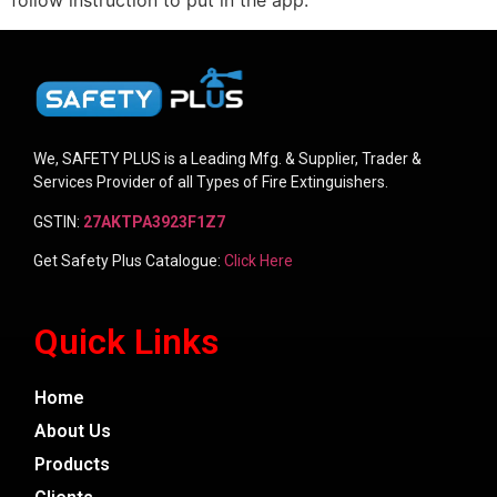
follow instruction to put in the app.
We, SAFETY PLUS is a Leading Mfg. & Supplier, Trader &
Services Provider of all Types of Fire Extinguishers.
GSTIN:
27AKTPA3923F1Z7
Get Safety Plus Catalogue:
Click Here
Quick Links
Home
About Us
Products