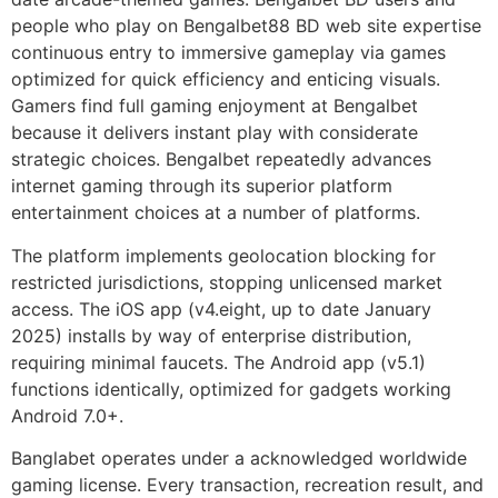
people who play on Bengalbet88 BD web site expertise
continuous entry to immersive gameplay via games
optimized for quick efficiency and enticing visuals.
Gamers find full gaming enjoyment at Bengalbet
because it delivers instant play with considerate
strategic choices. Bengalbet repeatedly advances
internet gaming through its superior platform
entertainment choices at a number of platforms.
The platform implements geolocation blocking for
restricted jurisdictions, stopping unlicensed market
access. The iOS app (v4.eight, up to date January
2025) installs by way of enterprise distribution,
requiring minimal faucets. The Android app (v5.1)
functions identically, optimized for gadgets working
Android 7.0+.
Banglabet operates under a acknowledged worldwide
gaming license. Every transaction, recreation result, and