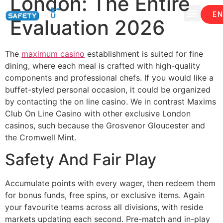
London: The Entire
EN
Evaluation 2026
The
maximum casino
establishment is suited for fine
dining, where each meal is crafted with high-quality
components and professional chefs. If you would like a
buffet-styled personal occasion, it could be organized
by contacting the on line casino. We in contrast Maxims
Club On Line Casino with other exclusive London
casinos, such because the Grosvenor Gloucester and
the Cromwell Mint.
Safety And Fair Play
Accumulate points with every wager, then redeem them
for bonus funds, free spins, or exclusive items. Again
your favourite teams across all divisions, with reside
markets updating each second. Pre-match and in-play