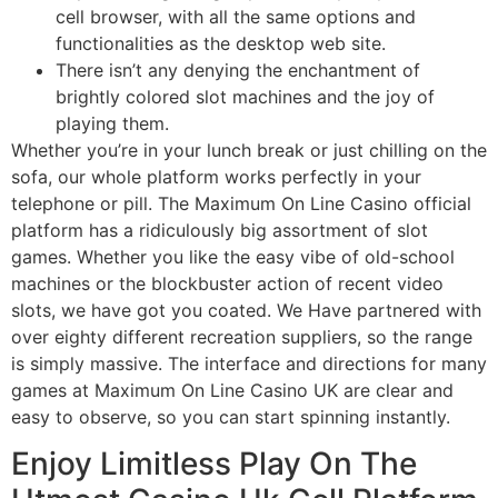
cell browser, with all the same options and
functionalities as the desktop web site.
There isn’t any denying the enchantment of
brightly colored slot machines and the joy of
playing them.
Whether you’re in your lunch break or just chilling on the
sofa, our whole platform works perfectly in your
telephone or pill. The Maximum On Line Casino official
platform has a ridiculously big assortment of slot
games. Whether you like the easy vibe of old-school
machines or the blockbuster action of recent video
slots, we have got you coated. We Have partnered with
over eighty different recreation suppliers, so the range
is simply massive. The interface and directions for many
games at Maximum On Line Casino UK are clear and
easy to observe, so you can start spinning instantly.
Enjoy Limitless Play On The