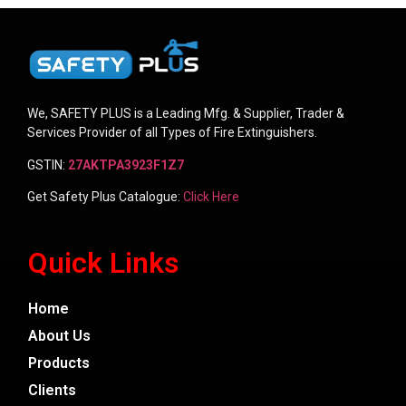
We, SAFETY PLUS is a Leading Mfg. & Supplier, Trader &
Services Provider of all Types of Fire Extinguishers.
GSTIN:
27AKTPA3923F1Z7
Get Safety Plus Catalogue:
Click Here
Quick Links
Home
About Us
Products
Clients