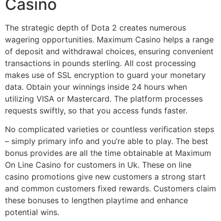
Casino
The strategic depth of Dota 2 creates numerous
wagering opportunities. Maximum Casino helps a range
of deposit and withdrawal choices, ensuring convenient
transactions in pounds sterling. All cost processing
makes use of SSL encryption to guard your monetary
data. Obtain your winnings inside 24 hours when
utilizing VISA or Mastercard. The platform processes
requests swiftly, so that you access funds faster.
No complicated varieties or countless verification steps
– simply primary info and you’re able to play. The best
bonus provides are all the time obtainable at Maximum
On Line Casino for customers in Uk. These on line
casino promotions give new customers a strong start
and common customers fixed rewards. Customers claim
these bonuses to lengthen playtime and enhance
potential wins.