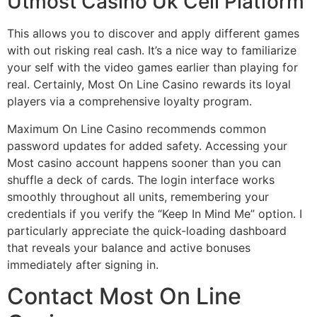
Utmost Casino Uk Cell Platform
This allows you to discover and apply different games
with out risking real cash. It’s a nice way to familiarize
your self with the video games earlier than playing for
real. Certainly, Most On Line Casino rewards its loyal
players via a comprehensive loyalty program.
Maximum On Line Casino recommends common
password updates for added safety. Accessing your
Most casino account happens sooner than you can
shuffle a deck of cards. The login interface works
smoothly throughout all units, remembering your
credentials if you verify the “Keep In Mind Me” option. I
particularly appreciate the quick-loading dashboard
that reveals your balance and active bonuses
immediately after signing in.
Contact Most On Line