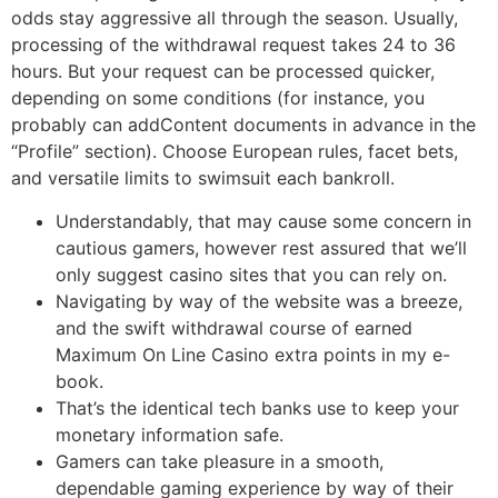
odds stay aggressive all through the season. Usually,
processing of the withdrawal request takes 24 to 36
hours. But your request can be processed quicker,
depending on some conditions (for instance, you
probably can addContent documents in advance in the
“Profile” section). Choose European rules, facet bets,
and versatile limits to swimsuit each bankroll.
Understandably, that may cause some concern in
cautious gamers, however rest assured that we’ll
only suggest casino sites that you can rely on.
Navigating by way of the website was a breeze,
and the swift withdrawal course of earned
Maximum On Line Casino extra points in my e-
book.
That’s the identical tech banks use to keep your
monetary information safe.
Gamers can take pleasure in a smooth,
dependable gaming experience by way of their