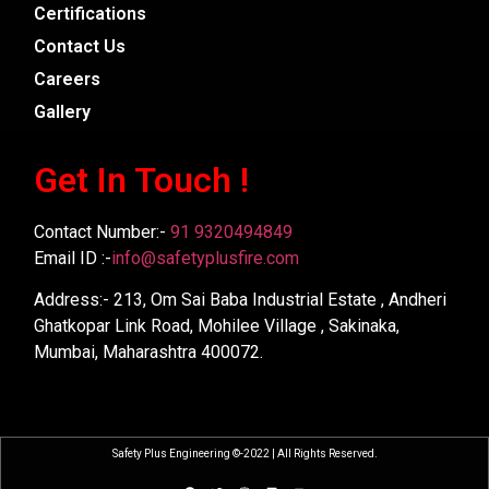
Certifications
Contact Us
Careers
Gallery
Get In Touch !
Contact Number:-
91 9320494849
Email ID :-
info@safetyplusfire.com
Address:- 213, Om Sai Baba Industrial Estate , Andheri
Ghatkopar Link Road, Mohilee Village , Sakinaka,
Mumbai, Maharashtra 400072.
Safety Plus Engineering ©-2022 | All Rights Reserved.