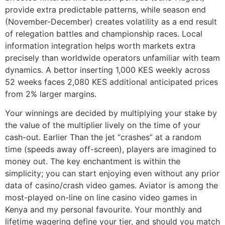
provide extra predictable patterns, while season end
(November-December) creates volatility as a end result
of relegation battles and championship races. Local
information integration helps worth markets extra
precisely than worldwide operators unfamiliar with team
dynamics. A bettor inserting 1,000 KES weekly across
52 weeks faces 2,080 KES additional anticipated prices
from 2% larger margins.
Your winnings are decided by multiplying your stake by
the value of the multiplier lively on the time of your
cash-out. Earlier Than the jet “crashes” at a random
time (speeds away off-screen), players are imagined to
money out. The key enchantment is within the
simplicity; you can start enjoying even without any prior
data of casino/crash video games. Aviator is among the
most-played on-line on line casino video games in
Kenya and my personal favourite. Your monthly and
lifetime wagering define your tier, and should you match