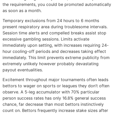
the requirements, you could be promoted automatically
as soon as a month.
Temporary exclusions from 24 hours to 6 months
present respiratory area during troublesome intervals.
Session time alerts and compelled breaks assist stop
excessive gambling sessions. Limits activate
immediately upon setting, with increases requiring 24-
hour cooling-off periods and decreases taking effect
immediately. This limit prevents extreme publicity from
extremely unlikely however probably devastating
payout eventualities.
Excitement throughout major tournaments often leads
bettors to wager on sports or leagues they don’t often
observe. A 5-leg accumulator with 70% particular
person success rates has only 16.8% general success
chance, far decrease than most bettors instinctively
count on. Bettors frequently increase stake sizes after