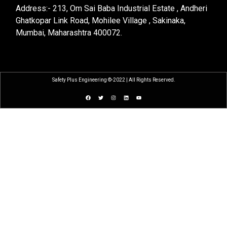
Address:- 213, Om Sai Baba Industrial Estate , Andheri
Ghatkopar Link Road, Mohilee Village , Sakinaka,
Mumbai, Maharashtra 400072.
Safety Plus Engineering ©-2022 | All Rights Reserved.