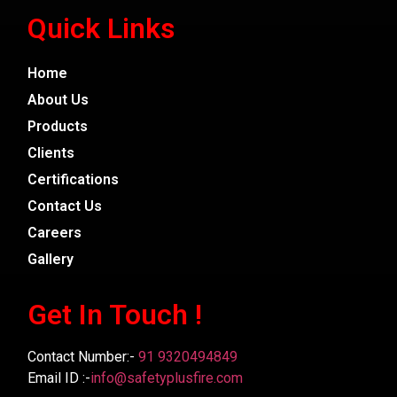
Quick Links
Home
About Us
Products
Clients
Certifications
Contact Us
Careers
Gallery
Get In Touch !
Contact Number:-
91 9320494849
Email ID :-
info@safetyplusfire.com