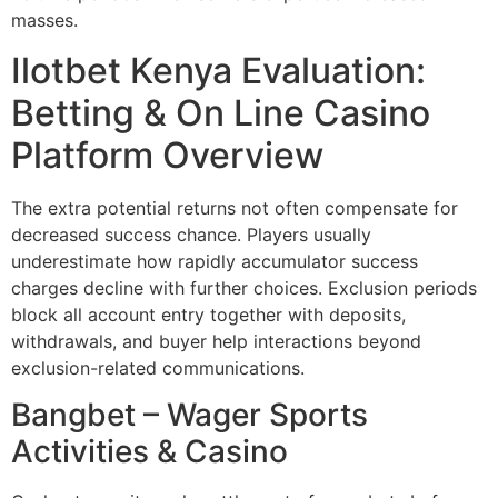
masses.
Ilotbet Kenya Evaluation:
Betting & On Line Casino
Platform Overview
The extra potential returns not often compensate for
decreased success chance. Players usually
underestimate how rapidly accumulator success
charges decline with further choices. Exclusion periods
block all account entry together with deposits,
withdrawals, and buyer help interactions beyond
exclusion-related communications.
Bangbet – Wager Sports
Activities & Casino