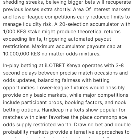
shedding streaks, believing bigger bets will recuperate
previous losses extra shortly. Area Of Interest markets
and lower-league competitions carry reduced limits to
manage liquidity risk. A 20-selection accumulator with
1,000 KES stake might produce theoretical returns
exceeding limits, triggering automated payout
restrictions. Maximum accumulator payouts cap at
10,000,000 KES no matter odds mixtures.
In-play betting at iLOTBET Kenya operates with 3-8
second delays between precise match occasions and
odds updates, balancing fairness with betting
opportunities. Lower-league fixtures would possibly
provide only basic markets, while major competitions
include participant props, booking factors, and nook
betting options. Handicap markets show popular for
matches with clear favorites the place commonplace
odds supply restricted worth. Draw no bet and double
probability markets provide alternative approaches to