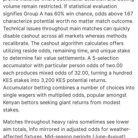
volume remain restricted. If statistical evaluation
signifies Group A has 60% win chance, odds above 1.67
characterize potential worth no matter match outcome.
Technical issues throughout main matches can quickly
disable cashout across all markets whereas methods
recalibrate. The cashout algorithm calculates offers
utilizing reside odds, remaining time, and unique stake
to determine fair value settlements. A 5-selection
accumulator with particular person odds of two.00
each produces mixed odds of 32.00, turning a hundred
KES stakes into 3,200 KES potential returns.
Accumulator betting combines a number of choices into
single wagers with multiplied odds, popular amongst
Kenyan bettors seeking giant returns from modest
stakes.
Matches throughout heavy rains sometimes see lower
aim totals, info mirrored in adjusted odds for weather-
affected fixtures. Mid-season periods (June-August)