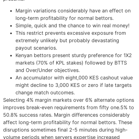
Margin variations considerably have an effect on
long-term profitability for normal bettors.
Simple, quick and the chance to win real money!
This restrict prevents excessive exposure from
extremely unlikely but probably devastating
payout scenarios.
Kenyan bettors present sturdy preference for 1X2
markets (70% of KPL stakes) followed by BTTS
and Over/Under objectives.
An accumulator with eight,000 KES cashout value
might decline to 3,000 KES or zero if late targets
change match outcomes.
Selecting 4% margin markets over 6% alternate options
improves break-even requirements from fifty one.5% to
50.8% success rates. Margin differences considerably
affect long-term profitability for normal bettors. These
disruptions sometimes final 2-5 minutes during high-
volume periods when servers expertise increased