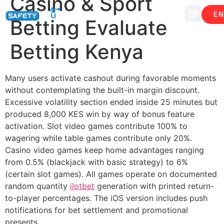
Casino & Sport
EN
Betting Evaluate
Betting Kenya
Many users activate cashout during favorable moments
without contemplating the built-in margin discount.
Excessive volatility section ended inside 25 minutes but
produced 8,000 KES win by way of bonus feature
activation. Slot video games contribute 100% to
wagering while table games contribute only 20%.
Casino video games keep home advantages ranging
from 0.5% (blackjack with basic strategy) to 6%
(certain slot games). All games operate on documented
random quantity
ilotbet
generation with printed return-
to-player percentages. The iOS version includes push
notifications for bet settlement and promotional
presents.