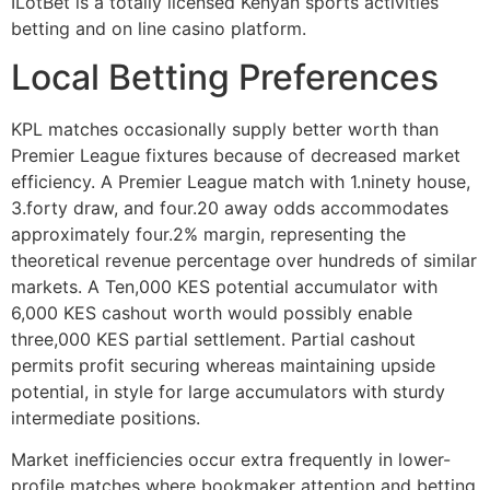
ILotBet is a totally licensed Kenyan sports activities
betting and on line casino platform.
Local Betting Preferences
KPL matches occasionally supply better worth than
Premier League fixtures because of decreased market
efficiency. A Premier League match with 1.ninety house,
3.forty draw, and four.20 away odds accommodates
approximately four.2% margin, representing the
theoretical revenue percentage over hundreds of similar
markets. A Ten,000 KES potential accumulator with
6,000 KES cashout worth would possibly enable
three,000 KES partial settlement. Partial cashout
permits profit securing whereas maintaining upside
potential, in style for large accumulators with sturdy
intermediate positions.
Market inefficiencies occur extra frequently in lower-
profile matches where bookmaker attention and betting