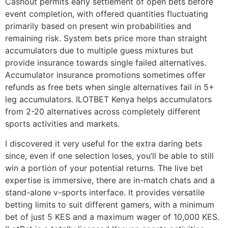
Cashout permits early settlement of open bets before
event completion, with offered quantities fluctuating
primarily based on present win probabilities and
remaining risk. System bets price more than straight
accumulators due to multiple guess mixtures but
provide insurance towards single failed alternatives.
Accumulator insurance promotions sometimes offer
refunds as free bets when single alternatives fail in 5+
leg accumulators. ILOTBET Kenya helps accumulators
from 2-20 alternatives across completely different
sports activities and markets.
I discovered it very useful for the extra daring bets
since, even if one selection loses, you’ll be able to still
win a portion of your potential returns. The live bet
expertise is immersive, there are in-match chats and a
stand-alone v-sports interface. It provides versatile
betting limits to suit different gamers, with a minimum
bet of just 5 KES and a maximum wager of 10,000 KES.