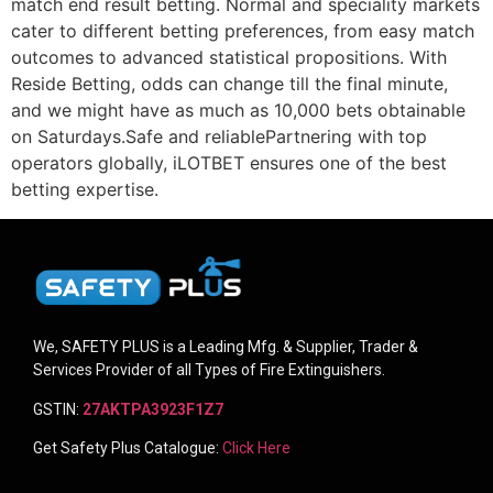
match end result betting. Normal and speciality markets
cater to different betting preferences, from easy match
outcomes to advanced statistical propositions. With
Reside Betting, odds can change till the final minute,
and we might have as much as 10,000 bets obtainable
on Saturdays.Safe and reliablePartnering with top
operators globally, iLOTBET ensures one of the best
betting expertise.
We, SAFETY PLUS is a Leading Mfg. & Supplier, Trader &
Services Provider of all Types of Fire Extinguishers.
GSTIN:
27AKTPA3923F1Z7
Get Safety Plus Catalogue:
Click Here