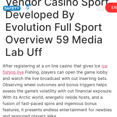
Vendor Casino Sport
EN
Developed By
Evolution Full Sport
Overview 59 Media
Lab Uff
After registering at a on line casino that gives Ice
ice
fishing live
Fishing, players can open the game lobby
and watch the live broadcast with out inserting bets.
Observing wheel outcomes and bonus triggers helps
assess the game’s volatility with out financial exposure.
With its Arctic world, energetic reside hosts, and a
fusion of fast-paced spins and ingenious bonus
features, it presents endless entertainment for newbies
and seasoned players alike.