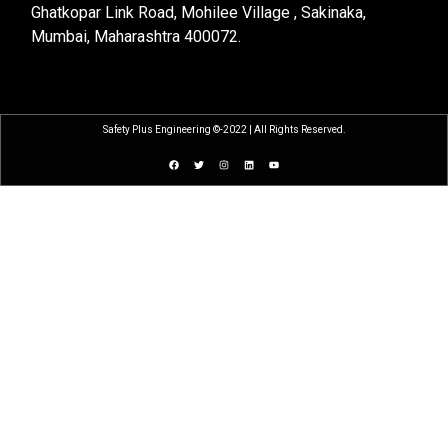
Ghatkopar Link Road, Mohilee Village , Sakinaka,
Mumbai, Maharashtra 400072.
Safety Plus Engineering ©-2022 | All Rights Reserved.