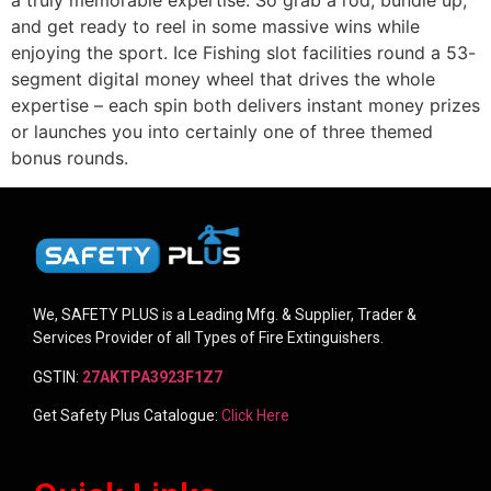
a truly memorable expertise. So grab a rod, bundle up,
and get ready to reel in some massive wins while
enjoying the sport. Ice Fishing slot facilities round a 53-
segment digital money wheel that drives the whole
expertise – each spin both delivers instant money prizes
or launches you into certainly one of three themed
bonus rounds.
We, SAFETY PLUS is a Leading Mfg. & Supplier, Trader &
Services Provider of all Types of Fire Extinguishers.
GSTIN:
27AKTPA3923F1Z7
Get Safety Plus Catalogue:
Click Here