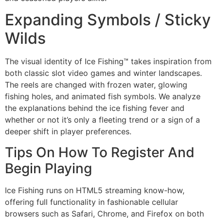
Expanding Symbols / Sticky
Wilds
The visual identity of Ice Fishing™ takes inspiration from
both classic slot video games and winter landscapes.
The reels are changed with frozen water, glowing
fishing holes, and animated fish symbols. We analyze
the explanations behind the ice fishing fever and
whether or not it’s only a fleeting trend or a sign of a
deeper shift in player preferences.
Tips On How To Register And
Begin Playing
Ice Fishing runs on HTML5 streaming know-how,
offering full functionality in fashionable cellular
browsers such as Safari, Chrome, and Firefox on both