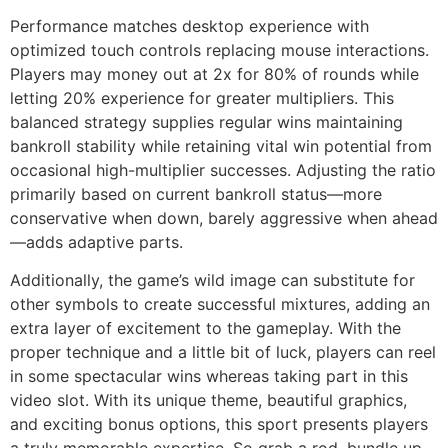
Performance matches desktop experience with
optimized touch controls replacing mouse interactions.
Players may money out at 2x for 80% of rounds while
letting 20% experience for greater multipliers. This
balanced strategy supplies regular wins maintaining
bankroll stability while retaining vital win potential from
occasional high-multiplier successes. Adjusting the ratio
primarily based on current bankroll status—more
conservative when down, barely aggressive when ahead
—adds adaptive parts.
Additionally, the game’s wild image can substitute for
other symbols to create successful mixtures, adding an
extra layer of excitement to the gameplay. With the
proper technique and a little bit of luck, players can reel
in some spectacular wins whereas taking part in this
video slot. With its unique theme, beautiful graphics,
and exciting bonus options, this sport presents players