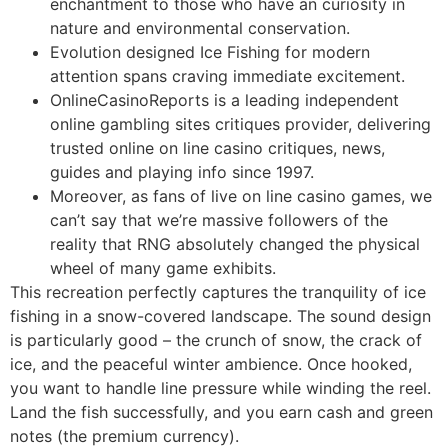
enchantment to those who have an curiosity in
nature and environmental conservation.
Evolution designed Ice Fishing for modern
attention spans craving immediate excitement.
OnlineCasinoReports is a leading independent
online gambling sites critiques provider, delivering
trusted online on line casino critiques, news,
guides and playing info since 1997.
Moreover, as fans of live on line casino games, we
can’t say that we’re massive followers of the
reality that RNG absolutely changed the physical
wheel of many game exhibits.
This recreation perfectly captures the tranquility of ice
fishing in a snow-covered landscape. The sound design
is particularly good – the crunch of snow, the crack of
ice, and the peaceful winter ambience. Once hooked,
you want to handle line pressure while winding the reel.
Land the fish successfully, and you earn cash and green
notes (the premium currency).