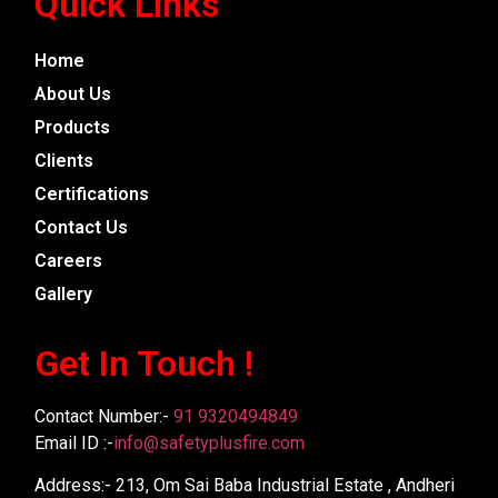
Quick Links
Home
About Us
Products
Clients
Certifications
Contact Us
Careers
Gallery
Get In Touch !
Contact Number:-
91 9320494849
Email ID :-
info@safetyplusfire.com
Address:- 213, Om Sai Baba Industrial Estate , Andheri