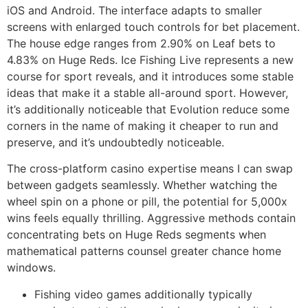
iOS and Android. The interface adapts to smaller
screens with enlarged touch controls for bet placement.
The house edge ranges from 2.90% on Leaf bets to
4.83% on Huge Reds. Ice Fishing Live represents a new
course for sport reveals, and it introduces some stable
ideas that make it a stable all-around sport. However,
it’s additionally noticeable that Evolution reduce some
corners in the name of making it cheaper to run and
preserve, and it’s undoubtedly noticeable.
The cross-platform casino expertise means I can swap
between gadgets seamlessly. Whether watching the
wheel spin on a phone or pill, the potential for 5,000x
wins feels equally thrilling. Aggressive methods contain
concentrating bets on Huge Reds segments when
mathematical patterns counsel greater chance home
windows.
Fishing video games additionally typically