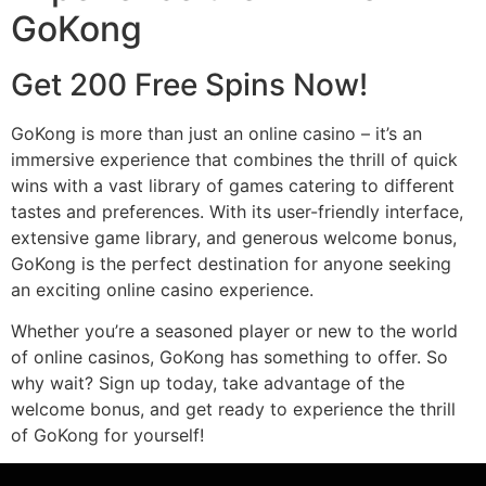
GoKong
Get 200 Free Spins Now!
GoKong is more than just an online casino – it’s an
immersive experience that combines the thrill of quick
wins with a vast library of games catering to different
tastes and preferences. With its user-friendly interface,
extensive game library, and generous welcome bonus,
GoKong is the perfect destination for anyone seeking
an exciting online casino experience.
Whether you’re a seasoned player or new to the world
of online casinos, GoKong has something to offer. So
why wait? Sign up today, take advantage of the
welcome bonus, and get ready to experience the thrill
of GoKong for yourself!