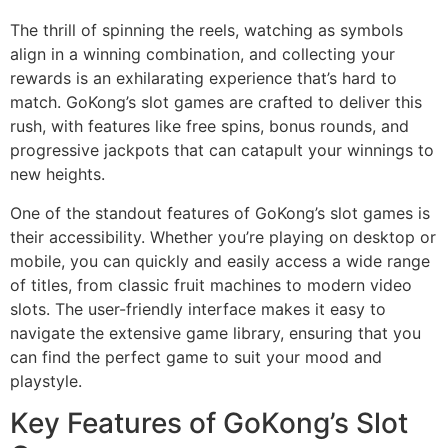
The thrill of spinning the reels, watching as symbols
align in a winning combination, and collecting your
rewards is an exhilarating experience that’s hard to
match. GoKong’s slot games are crafted to deliver this
rush, with features like free spins, bonus rounds, and
progressive jackpots that can catapult your winnings to
new heights.
One of the standout features of GoKong’s slot games is
their accessibility. Whether you’re playing on desktop or
mobile, you can quickly and easily access a wide range
of titles, from classic fruit machines to modern video
slots. The user-friendly interface makes it easy to
navigate the extensive game library, ensuring that you
can find the perfect game to suit your mood and
playstyle.
Key Features of GoKong’s Slot