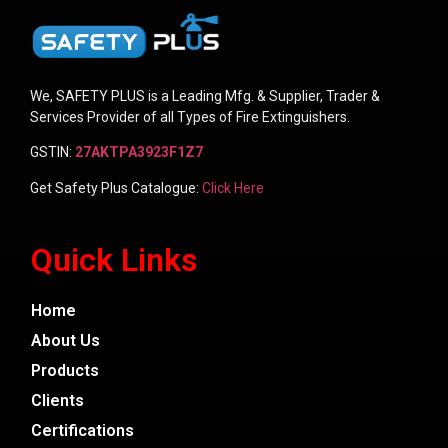
We, SAFETY PLUS is a Leading Mfg. & Supplier, Trader &
Services Provider of all Types of Fire Extinguishers.
GSTIN:
27AKTPA3923F1Z7
Get Safety Plus Catalogue:
Click Here
Quick Links
Home
About Us
Products
Clients
Certifications