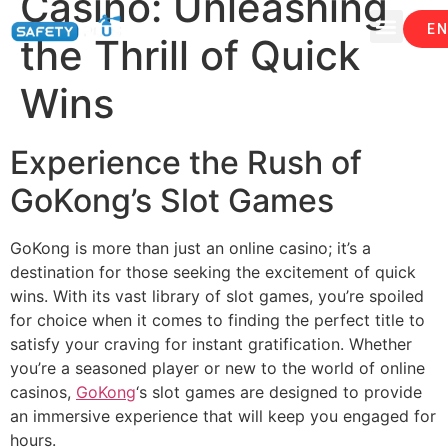
Casino: Unleashing
EN
the Thrill of Quick
Wins
Experience the Rush of
GoKong’s Slot Games
GoKong is more than just an online casino; it’s a
destination for those seeking the excitement of quick
wins. With its vast library of slot games, you’re spoiled
for choice when it comes to finding the perfect title to
satisfy your craving for instant gratification. Whether
you’re a seasoned player or new to the world of online
casinos,
GoKong
‘s slot games are designed to provide
an immersive experience that will keep you engaged for
hours.