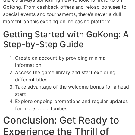
GoKong. From cashback offers and reload bonuses to
special events and tournaments, there’s never a dull
moment on this exciting online casino platform.
Getting Started with GoKong: A
Step-by-Step Guide
Create an account by providing minimal
information
Access the game library and start exploring
different titles
Take advantage of the welcome bonus for a head
start
Explore ongoing promotions and regular updates
for more opportunities
Conclusion: Get Ready to
Experience the Thrill of