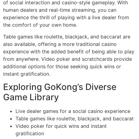
of social interaction and casino-style gameplay. With
human dealers and real-time streaming, you can
experience the thrill of playing with a live dealer from
the comfort of your own home.
Table games like roulette, blackjack, and baccarat are
also available, offering a more traditional casino
experience with the added benefit of being able to play
from anywhere. Video poker and scratchcards provide
additional options for those seeking quick wins or
instant gratification.
Exploring GoKong’s Diverse
Game Library
Live dealer games for a social casino experience
Table games like roulette, blackjack, and baccarat
Video poker for quick wins and instant
gratification