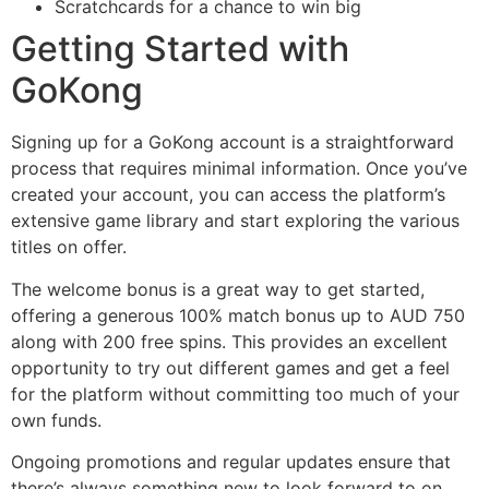
Scratchcards for a chance to win big
Getting Started with
GoKong
Signing up for a GoKong account is a straightforward
process that requires minimal information. Once you’ve
created your account, you can access the platform’s
extensive game library and start exploring the various
titles on offer.
The welcome bonus is a great way to get started,
offering a generous 100% match bonus up to AUD 750
along with 200 free spins. This provides an excellent
opportunity to try out different games and get a feel
for the platform without committing too much of your
own funds.
Ongoing promotions and regular updates ensure that
there’s always something new to look forward to on