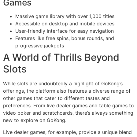
Games
Massive game library with over 1,000 titles
Accessible on desktop and mobile devices
User-friendly interface for easy navigation
Features like free spins, bonus rounds, and
progressive jackpots
A World of Thrills Beyond
Slots
While slots are undoubtedly a highlight of GoKong’s
offerings, the platform also features a diverse range of
other games that cater to different tastes and
preferences. From live dealer games and table games to
video poker and scratchcards, there’s always something
new to explore on GoKong.
Live dealer games, for example, provide a unique blend