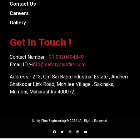
Contact Us
Careers
Gallery
Get In Touch !
Contact Number:-
91 9320494849
Email ID :-
info@safetyplusfire.com
Address:- 213, Om Sai Baba Industrial Estate , Andheri
Ghatkopar Link Road, Mohilee Village , Sakinaka,
Mumbai, Maharashtra 400072.
Safety Plus Engineering ©-2022 | All Rights Reserved.