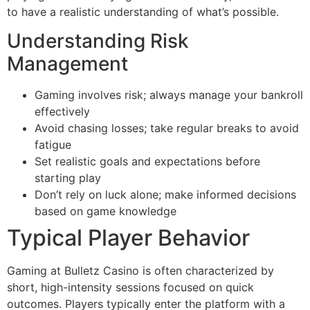
to have a realistic understanding of what’s possible.
Understanding Risk
Management
Gaming involves risk; always manage your bankroll
effectively
Avoid chasing losses; take regular breaks to avoid
fatigue
Set realistic goals and expectations before
starting play
Don’t rely on luck alone; make informed decisions
based on game knowledge
Typical Player Behavior
Gaming at Bulletz Casino is often characterized by
short, high-intensity sessions focused on quick
outcomes. Players typically enter the platform with a