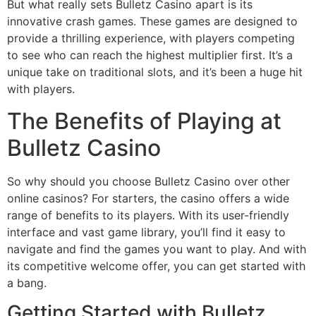
But what really sets Bulletz Casino apart is its
innovative crash games. These games are designed to
provide a thrilling experience, with players competing
to see who can reach the highest multiplier first. It’s a
unique take on traditional slots, and it’s been a huge hit
with players.
The Benefits of Playing at
Bulletz Casino
So why should you choose Bulletz Casino over other
online casinos? For starters, the casino offers a wide
range of benefits to its players. With its user-friendly
interface and vast game library, you’ll find it easy to
navigate and find the games you want to play. And with
its competitive welcome offer, you can get started with
a bang.
Getting Started with Bulletz