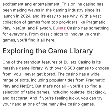
excitement and entertainment. This online casino has
been making waves in the gaming industry since its
launch in 2024, and it’s easy to see why. With a vast
collection of games from top providers like Pragmatic
Play, NetEnt, and Playson,
Bulletz
Casino has something
for everyone. From classic slots to innovative crash
games, you’ll find it all here.
Exploring the Game Library
One of the standout features of Bulletz Casino is its
massive game library. With over 6,500 games to choose
from, you’ll never get bored. The casino has a wide
range of slots, including popular titles from Pragmatic
Play and NetEnt. But that’s not all – you’ll also find a
selection of table games, including roulette, blackjack,
and baccarat. And if you’re feeling lucky, you can try
your hand at one of the many live casino games.