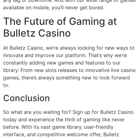
available on mobile, you’ll never get bored.
The Future of Gaming at
Bulletz Casino
At Bulletz Casino, we’re always looking for new ways to
innovate and improve our platform. That’s why we’re
constantly adding new games and features to our
library. From new slots releases to innovative live casino
games, there’s always something new to look forward
to.
Conclusion
So what are you waiting for? Sign up for Bulletz Casino
today and experience the thrill of gaming like never
before. With its vast game library, user-friendly
interface, and competitive welcome offer, Bulletz