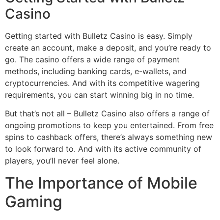
Casino
Getting started with Bulletz Casino is easy. Simply
create an account, make a deposit, and you’re ready to
go. The casino offers a wide range of payment
methods, including banking cards, e-wallets, and
cryptocurrencies. And with its competitive wagering
requirements, you can start winning big in no time.
But that’s not all – Bulletz Casino also offers a range of
ongoing promotions to keep you entertained. From free
spins to cashback offers, there’s always something new
to look forward to. And with its active community of
players, you’ll never feel alone.
The Importance of Mobile
Gaming