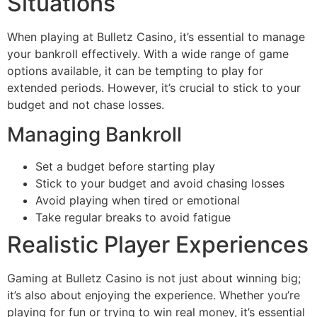
Situations
When playing at Bulletz Casino, it’s essential to manage
your bankroll effectively. With a wide range of game
options available, it can be tempting to play for
extended periods. However, it’s crucial to stick to your
budget and not chase losses.
Managing Bankroll
Set a budget before starting play
Stick to your budget and avoid chasing losses
Avoid playing when tired or emotional
Take regular breaks to avoid fatigue
Realistic Player Experiences
Gaming at Bulletz Casino is not just about winning big;
it’s also about enjoying the experience. Whether you’re
playing for fun or trying to win real money, it’s essential