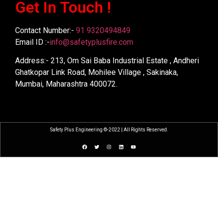
Get In Touch !
Contact Number:-
91 9320494849
Email ID :-
info@safetyplusfire.com
Address:- 213, Om Sai Baba Industrial Estate , Andheri
Ghatkopar Link Road, Mohilee Village , Sakinaka,
Mumbai, Maharashtra 400072.
Safety Plus Engineering ©-2022 | All Rights Reserved.