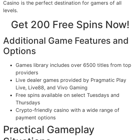
Casino is the perfect destination for gamers of all
levels.
Get 200 Free Spins Now!
Additional Game Features and
Options
Games library includes over 6500 titles from top
providers
Live dealer games provided by Pragmatic Play
Live, Live88, and Vivo Gaming
Free spins available on select Tuesdays and
Thursdays
Crypto-friendly casino with a wide range of
payment options
Practical Gameplay