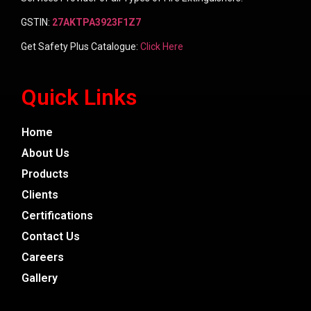
GSTIN:
27AKTPA3923F1Z7
Get Safety Plus Catalogue:
Click Here
Quick Links
Home
About Us
Products
Clients
Certifications
Contact Us
Careers
Gallery