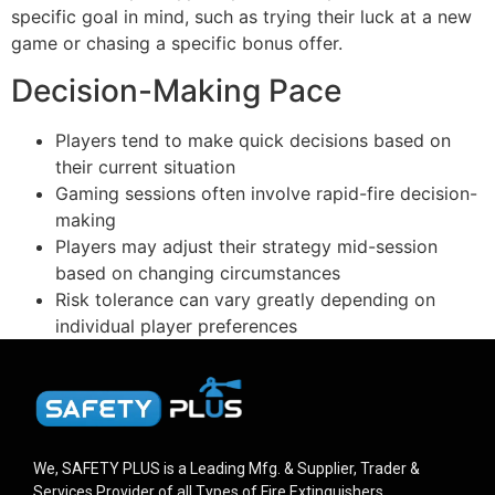
specific goal in mind, such as trying their luck at a new
game or chasing a specific bonus offer.
Decision-Making Pace
Players tend to make quick decisions based on
their current situation
Gaming sessions often involve rapid-fire decision-
making
Players may adjust their strategy mid-session
based on changing circumstances
Risk tolerance can vary greatly depending on
individual player preferences
We, SAFETY PLUS is a Leading Mfg. & Supplier, Trader &
Services Provider of all Types of Fire Extinguishers.