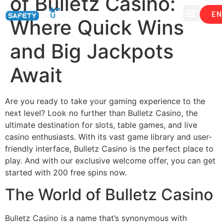
of Bulletz Casino:
EN
Where Quick Wins
and Big Jackpots
Await
Are you ready to take your gaming experience to the
next level? Look no further than Bulletz Casino, the
ultimate destination for slots, table games, and live
casino enthusiasts. With its vast game library and user-
friendly interface, Bulletz Casino is the perfect place to
play. And with our exclusive welcome offer, you can get
started with 200 free spins now.
The World of Bulletz Casino
Bulletz Casino is a name that’s synonymous with