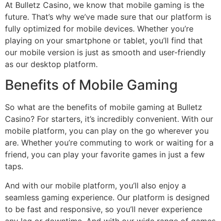
At Bulletz Casino, we know that mobile gaming is the
future. That’s why we’ve made sure that our platform is
fully optimized for mobile devices. Whether you’re
playing on your smartphone or tablet, you’ll find that
our mobile version is just as smooth and user-friendly
as our desktop platform.
Benefits of Mobile Gaming
So what are the benefits of mobile gaming at Bulletz
Casino? For starters, it’s incredibly convenient. With our
mobile platform, you can play on the go wherever you
are. Whether you’re commuting to work or waiting for a
friend, you can play your favorite games in just a few
taps.
And with our mobile platform, you’ll also enjoy a
seamless gaming experience. Our platform is designed
to be fast and responsive, so you’ll never experience
any lag or downtime. And with our wide range of games