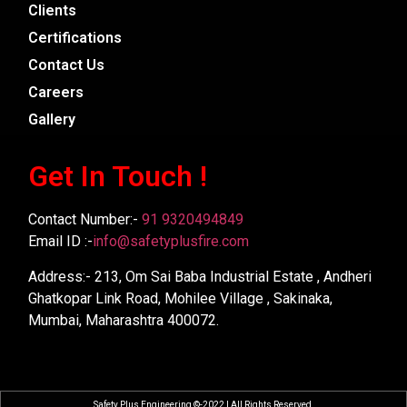
Clients
Certifications
Contact Us
Careers
Gallery
Get In Touch !
Contact Number:-
91 9320494849
Email ID :-
info@safetyplusfire.com
Address:- 213, Om Sai Baba Industrial Estate , Andheri
Ghatkopar Link Road, Mohilee Village , Sakinaka,
Mumbai, Maharashtra 400072.
Safety Plus Engineering ©-2022 | All Rights Reserved.