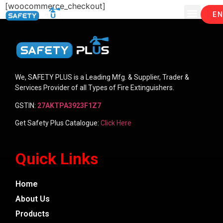
[woocommerce_checkout]
EN
We, SAFETY PLUS is a Leading Mfg. & Supplier, Trader &
Services Provider of all Types of Fire Extinguishers.
GSTIN:
27AKTPA3923F1Z7
Get Safety Plus Catalogue:
Click Here
Quick Links
Home
About Us
Products