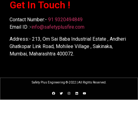
Get In Touch !
Contact Number:-
91 9320494849
Email ID :-
info@safetyplusfire.com
Address:- 213, Om Sai Baba Industrial Estate , Andheri
Ghatkopar Link Road, Mohilee Village , Sakinaka,
Mumbai, Maharashtra 400072.
Safety Plus Engineering ©-2022 | All Rights Reserved.