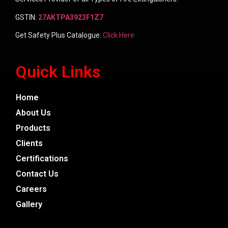
GSTIN:
27AKTPA3923F1Z7
Get Safety Plus Catalogue:
Click Here
Quick Links
Home
About Us
Products
Clients
Certifications
Contact Us
Careers
Gallery