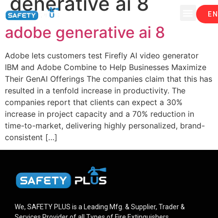
generative ai 8
EN
adobe generative ai 8
Adobe lets customers test Firefly AI video generator
IBM and Adobe Combine to Help Businesses Maximize
Their GenAI Offerings The companies claim that this has
resulted in a tenfold increase in productivity. The
companies report that clients can expect a 30%
increase in project capacity and a 70% reduction in
time-to-market, delivering highly personalized, brand-
consistent […]
We, SAFETY PLUS is a Leading Mfg. & Supplier, Trader &
Services Provider of all Types of Fire Extinguishers.